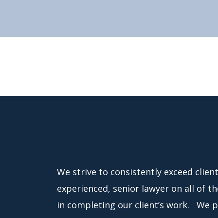
We strive to consistently exceed clien
experienced, senior lawyer on all of t
in completing our client’s work. We pr