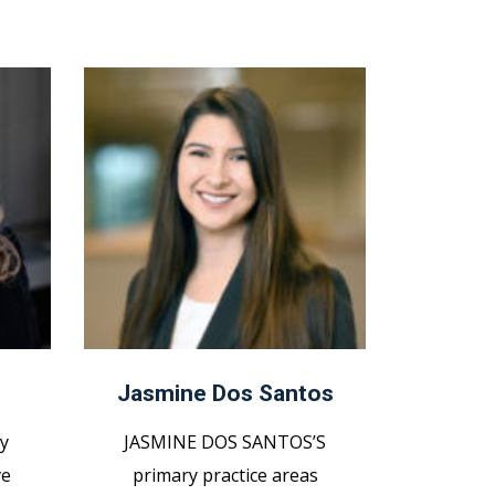
Jasmine Dos Santos
y
JASMINE DOS SANTOS’S
ve
primary practice areas