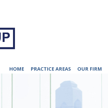
HOME
PRACTICE AREAS
OUR FIRM