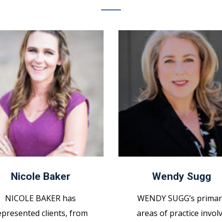
Nicole Baker
Wendy Sugg
NICOLE BAKER has
WENDY SUGG’s primar
epresented clients, from
areas of practice invol