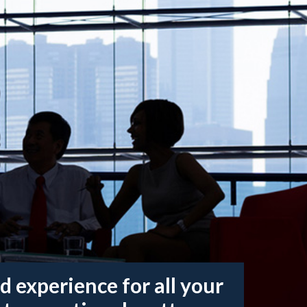
d experience for all your