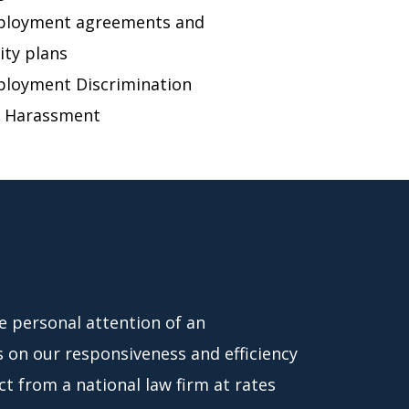
loyment agreements and
ity plans
loyment Discrimination
 Harassment
he personal attention of an
s on our responsiveness and efficiency
t from a national law firm at rates