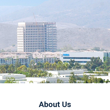
About Us