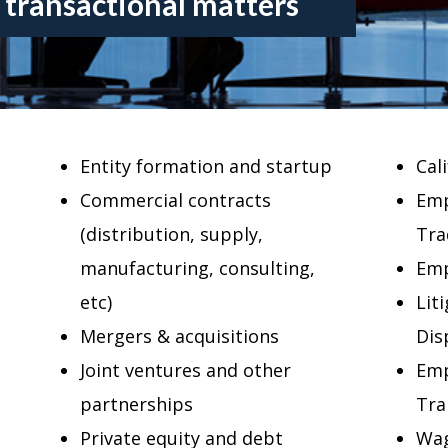
 transactional matters
Entity formation and startup
Cal
Commercial contracts
Emp
(distribution, supply,
Tra
manufacturing, consulting,
Emp
etc)
Lit
Mergers & acquisitions
Dis
Joint ventures and other
Emp
partnerships
Tra
Private equity and debt
Wag