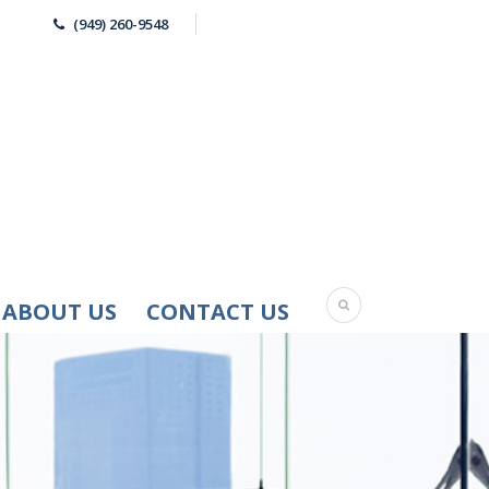
(949) 260-9548
ABOUT US
CONTACT US