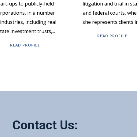
tart-ups to publicly-held
litigation and trial in st
rporations, in a number
and federal courts, whe
 industries, including real
she represents clients in
tate investment trusts,...
READ PROFILE
READ PROFILE
Contact Us: