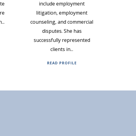
ate
include employment
re
litigation, employment
...
counseling, and commercial
disputes. She has
successfully represented
clients in...
READ PROFILE