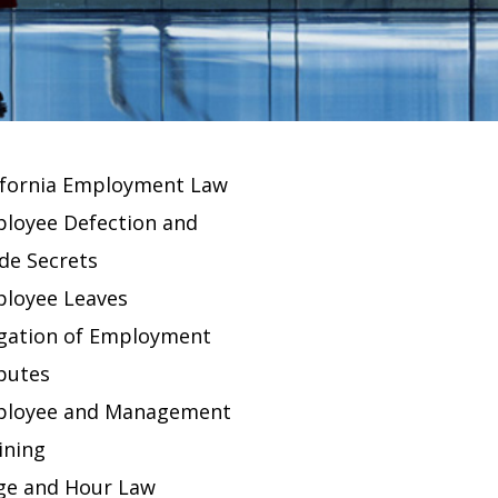
ifornia Employment Law
loyee Defection and
de Secrets
loyee Leaves
igation of Employment
putes
loyee and Management
ining
e and Hour Law