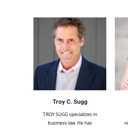
Troy C. Sugg
TROY SUGG specializes in
business law. He has
r