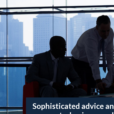
Sophisticated advice an