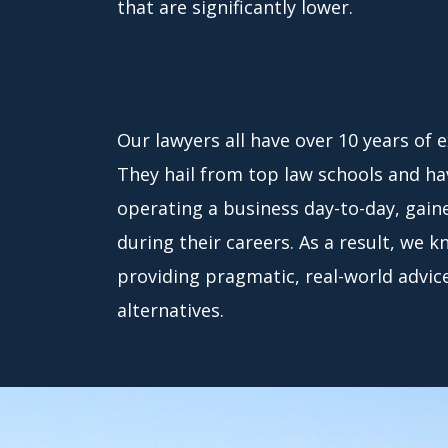
that are significantly lower.
Our lawyers all have over 10 years of 
They hail from top law schools and hav
operating a business day-to-day, gain
during their careers. As a result, we 
providing pragmatic, real-world advice 
alternatives.