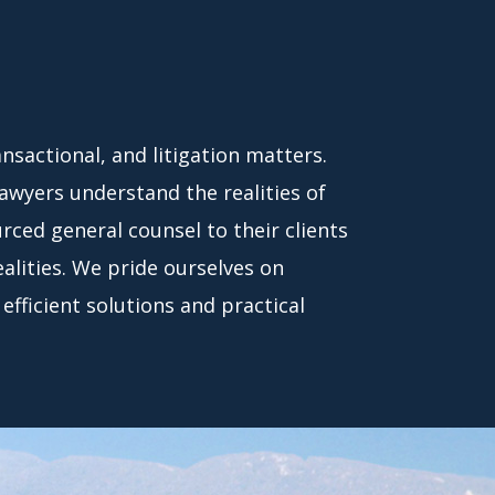
nsactional, and litigation matters.
lawyers understand the realities of
ced general counsel to their clients
ealities. We pride ourselves on
efficient solutions and practical