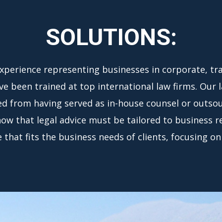
SOLUTIONS:
experience representing businesses in corporate, tra
e been trained at top international law firms. Our 
ed from having served as in-house counsel or outsour
know that legal advice must be tailored to business r
that fits the business needs of clients, focusing on 