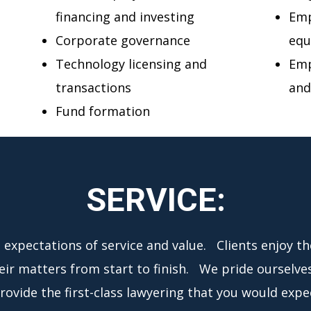
financing and investing
Emp
Corporate governance
equ
Technology licensing and
Emp
transactions
and
Fund formation
SERVICE:
t expectations of service and value. Clients enjoy t
heir matters from start to finish. We pride ourselve
ovide the first-class lawyering that you would expec