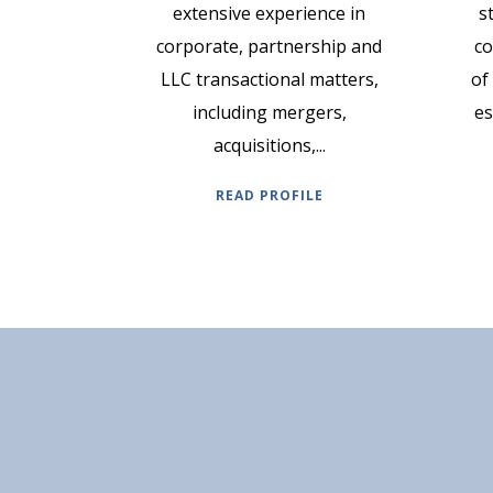
extensive experience in
s
corporate, partnership and
co
LLC transactional matters,
of
including mergers,
es
acquisitions,...
READ PROFILE