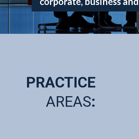
corporate, business and
PRACTICE
AREAS
: